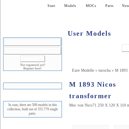
Start
Models
MOCs
Parts
New
User Models
LOGIN
Not registered yet?
Register here!
Eure Modelle
»
turocha
»
M 1893 
SHOPPING CART
M 1893 Nicos
transformer
STATUS
In sum, there are 509 models in this
Moc von Nico71 250 X 120 X 110 m
collection, built out of 355.779 single
parts.
Bilder (17)
NEWEST MODEL