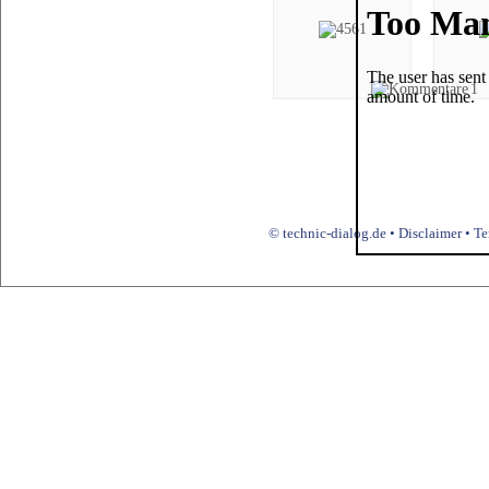
1
© technic-dialog.de •
Disclaimer
•
Te