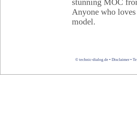
stunning MOC from
Anyone who loves u
model.
© technic-dialog.de •
Disclaimer
•
Te