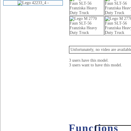
Videos
Unfortunately, no video are availabl
3 users have this model.
3 users want to have this model.
Functions