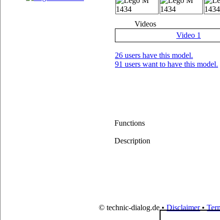
Videos
Video 1
26 users have this model.
91 users want to have this model.
Functions
Description
© technic-dialog.de •
Disclaimer
•
Ter