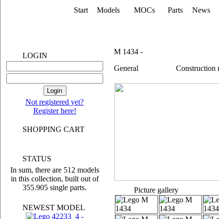
Start
Models
MOCs
Parts
News
M 1434 -
LOGIN
General
Construction
Not registered yet?
Register here!
SHOPPING CART
STATUS
In sum, there are 512 models
in this collection, built out of
355.905 single parts.
Picture gallery
NEWEST MODEL