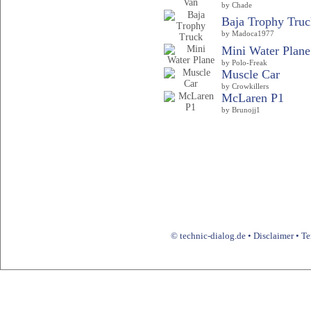
by Chade
Baja Trophy Truc
by Madoca1977
Mini Water Plane
by Polo-Freak
Muscle Car
by Crowkillers
McLaren P1
by Brunojj1
© technic-dialog.de •
Disclaimer
•
Te