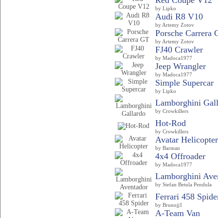
Red Coupe V12
by Lipko
Audi R8 V10
by Artemy Zotov
Porsche Carrera 
by Artemy Zotov
FJ40 Crawler
by Madoca1977
Jeep Wrangler
by Madoca1977
Simple Supercar
by Lipko
Lamborghini Gal
by Crowkillers
Hot-Rod
by Crowkillers
Avatar Helicopter
by Barman
4x4 Offroader
by Madoca1977
Lamborghini Ave
by Stefan Betula Pendula
Ferrari 458 Spide
by Brunojj1
A-Team Van