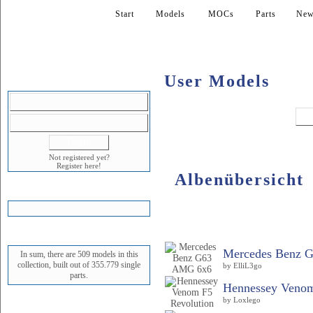
Start
Models
MOCs
Parts
New
User Models
LOGIN
Not registered yet?
Register here!
Albenübersicht
SHOPPING CART
Album
STATUS
Mercedes Benz 
In sum, there are 509 models in this
collection, built out of 355.779 single
by ElliL3go
parts.
Hennessey Venom
by Loxlego
NEWEST MODEL