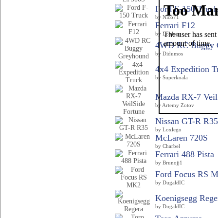
Ford F-150 Truck
by Nico71
Ferrari F12
by Loxlego
4WD RC Buggy 
by Didumos
4x4 Expedition T
by Superkoala
Mazda RX-7 VeilS
by Artemy Zotov
Nissan GT-R R35
by Loxlego
McLaren 720S
by Charbel
Ferrari 488 Pista
by Brunojj1
Ford Focus RS 
by DugaldIC
Koenigsegg Rege
by DugaldIC