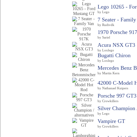
Lego 10265 - For
by Lego
7 Seater - Family
by Rudivdk
1970 Porsche 91
by Sariel
Acura NSX GT3
by Loxlego
Bugatti Chiron
by Loxlego
Mercedes Benz B
by Martin Kern
42000 C-Model 
by Nathanael Kuipers
Porsche 997 GT3
by Crowkillers
Silver Champion /
by Lego
Vampire GT
by Crowkillers