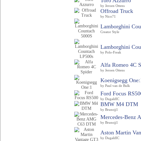
Toro Azzurro
by Jeroen Ottens
Offroad Truck
by Nico71
Lamborghini Coun
Creator Style
Lamborghini Cou
by Polo-Freak
Alfa Romeo 4C S
by Jeroen Ottens
Koenigsegg One:
by Paul van de Bulk
Ford Focus RS50
by DugaldIC
BMW M4 DTM
by Brunojj1
Mercedes-Benz
by Brunojj1
Aston Martin Va
by DugaldIC