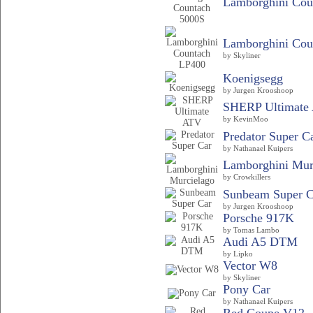
Lamborghini Coun
Lamborghini Cou
by Skyliner
Koenigsegg
by Jurgen Krooshoop
SHERP Ultimate
by KevinMoo
Predator Super C
by Nathanael Kuipers
Lamborghini Mur
by Crowkillers
Sunbeam Super C
by Jurgen Krooshoop
Porsche 917K
by Tomas Lambo
Audi A5 DTM
by Lipko
Vector W8
by Skyliner
Pony Car
by Nathanael Kuipers