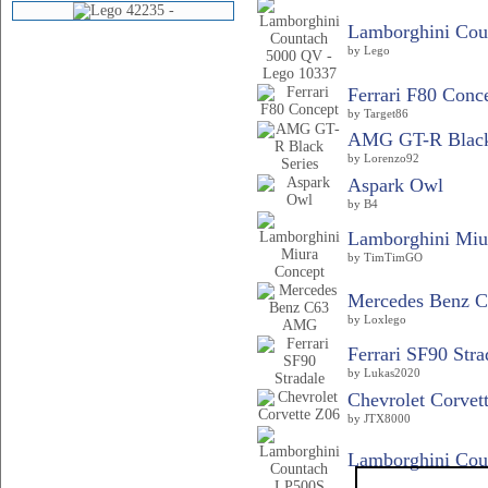
Lamborghini Coun
by Lego
Ferrari F80 Conc
by Target86
AMG GT-R Black
by Lorenzo92
Aspark Owl
by B4
Lamborghini Miu
by TimTimGO
Mercedes Benz 
by Loxlego
Ferrari SF90 Stra
by Lukas2020
Chevrolet Corvet
by JTX8000
Lamborghini Cou